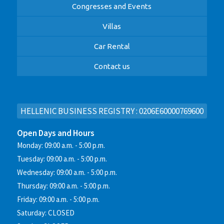
Congresses and Events
Villas
Car Rental
Contact us
HELLENIC BUSINESS REGISTRY : 0206E60000769600
Open Days and Hours
Monday: 09:00 a.m. - 5:00 p.m.
Tuesday: 09:00 a.m. - 5:00 p.m.
Wednesday: 09:00 a.m. - 5:00 p.m.
Thursday: 09:00 a.m. - 5:00 p.m.
Friday: 09:00 a.m. - 5:00 p.m.
Saturday: CLOSED