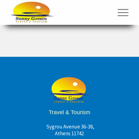
Travel & Tourism
Sygrou Avenue 36-38,
Athens 11742