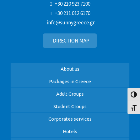
+30 210 923 7100
+30 211 012 6170
info@sunnygreece.gr
DIRECTION MAP
About us
Packages in Greece
Adult Groups
Toggl
Student Groups
Toggl
Corporates services
Hotels