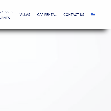
RESSES
VILLAS
CAR RENTAL
CONTACT US
VENTS