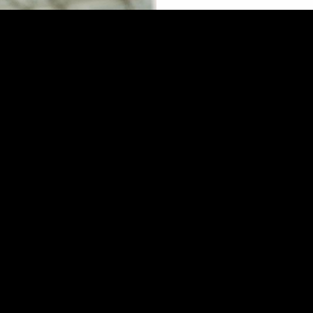
Corporates servic
Our travel consultants pr
accommodations, air ticke
best prices of the market.