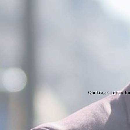
Our travel consult