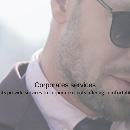
Corporates services
ants provide services to corporate clients offering comfort