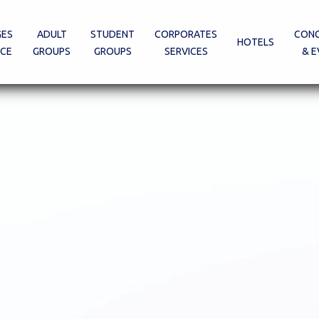
GES
ADULT
STUDENT
CORPORATES
CONG
HOTELS
ECE
GROUPS
GROUPS
SERVICES
& E