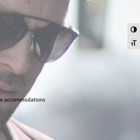
Toggl
Toggl
able accommodations