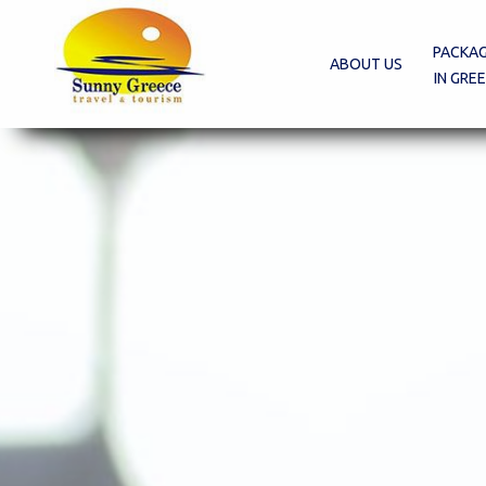
PACKA
ABOUT US
IN GRE